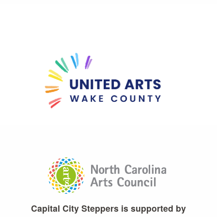
Capital City Steppers is supported by