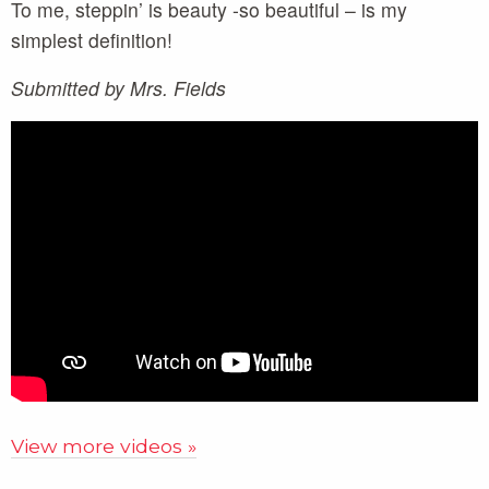
To me, steppin’ is beauty -so beautiful – is my
simplest definition!
Submitted by Mrs. Fields
View more videos »