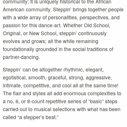
community; it is uniquely historical to the African
American community. Steppin’ brings together people
with a wide array of personalities, perspectives, and
passion for this dance-art. Whether Old School,
Original, or New School, steppin’ continuously
evolves and grows; all the while remaining
foundationally grounded in the social traditions of
partner-dancing.
Steppin’ can be altogether rhythmic, elegant,
egotistical, smooth, graceful, strong, aggressive,
intimate, competitive, and cool all at the same time!
The flair and styles all add enormous complexities to
a no, 6, or 8-count repetitive series of “basic” steps
carried out to musical selections with what has been
called “a stepper’s beat.”