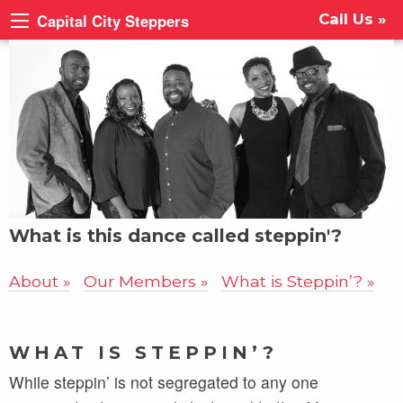
Capital City Steppers
Call Us »
What is this dance called steppin'?
About
Our Members
What is Steppin’?
WHAT IS STEPPIN’?
While steppin’ is not segregated to any one