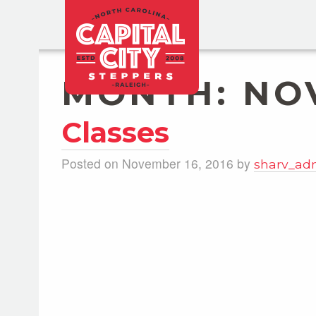
MONTH:
NO
Classes
Posted on November 16, 2016 by
sharv_ad