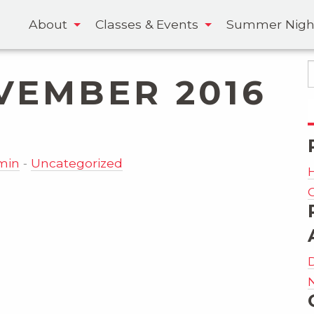
About
Classes & Events
Summer Nigh
VEMBER 2016
-
min
Uncategorized