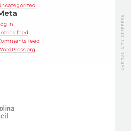
Uncategorized
Meta
CAPITAL CITY STEPPERS
Log in
ntries feed
Comments feed
WordPress.org