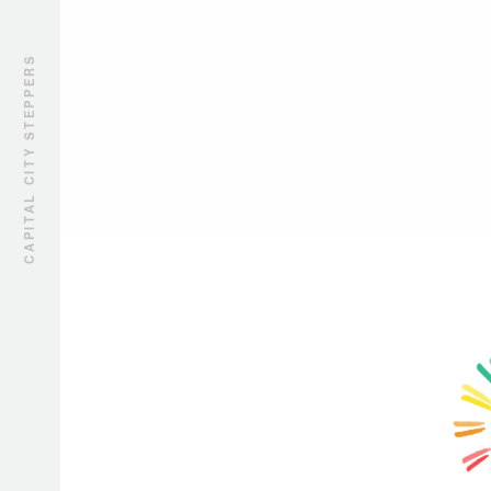
CAPITAL CITY STEPPERS