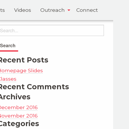
ts
Videos
Outreach
Connect
Recent Posts
Homepage Slides
Classes
Recent Comments
Archives
December 2016
November 2016
Categories