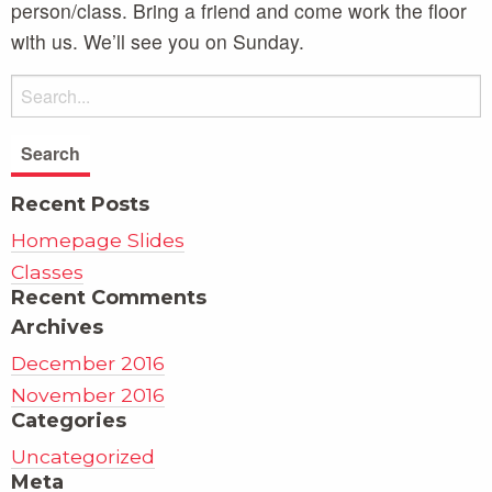
person/class. Bring a friend and come work the floor
with us. We’ll see you on Sunday.
Recent Posts
Homepage Slides
Classes
Recent Comments
Archives
December 2016
November 2016
Categories
Uncategorized
Meta