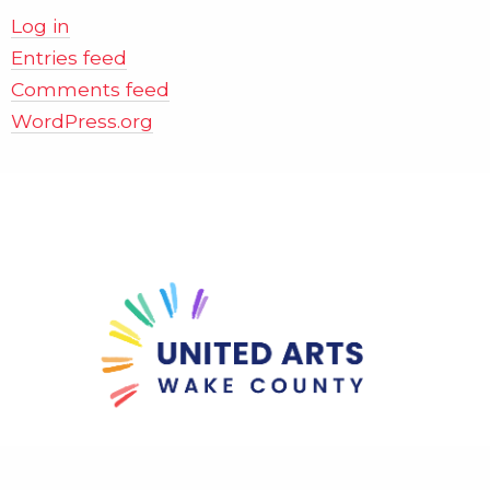
Log in
Entries feed
Comments feed
WordPress.org