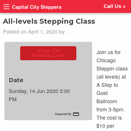
Capital City Steppers
Call Us »
All-levels Stepping Class
Posted on April 1, 2020 by -
View On
Join us for
Meetup.com
Chicago
Steppin class
(all levels) at
Date
A Step to
Sunday, 14 Jun 2020 3:00
Gold
PM
Ballroom
from 3-5pm.
Supported By:
The cost is
$10 per