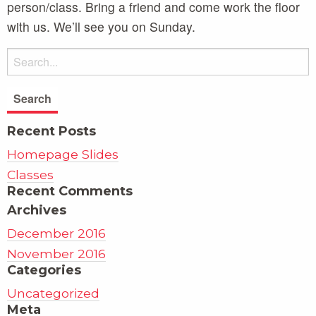
person/class. Bring a friend and come work the floor
with us. We’ll see you on Sunday.
Recent Posts
Homepage Slides
Classes
Recent Comments
Archives
December 2016
November 2016
Categories
Uncategorized
Meta