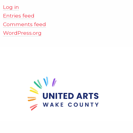
Log in
Entries feed
Comments feed
WordPress.org