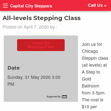
Capital City Steppers
Call Us »
All-levels Stepping Class
Posted on April 7, 2020 by -
View On
Join us for
Meetup.com
Chicago
Steppin class
(all levels) at
Date
A Step to
Sunday, 31 May 2020 3:00
Gold
PM
Ballroom
from 3-5pm.
Supported By:
The cost is
$10 per