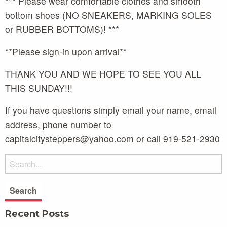
*** Please wear comfortable clothes and smooth
bottom shoes (NO SNEAKERS, MARKING SOLES
or RUBBER BOTTOMS)! ***
**Please sign-in upon arrival**
THANK YOU AND WE HOPE TO SEE YOU ALL
THIS SUNDAY!!!
If you have questions simply email your name, email
address, phone number to
capitalcitysteppers@yahoo.com or call 919-521-2930
Recent Posts