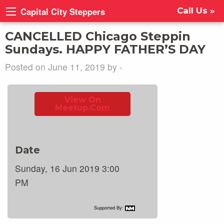
Capital City Steppers
Call Us »
CANCELLED Chicago Steppin
Sundays. HAPPY FATHER’S DAY
Posted on June 11, 2019 by -
View On
Meetup.com
Date
Sunday, 16 Jun 2019 3:00
PM
Supported By: