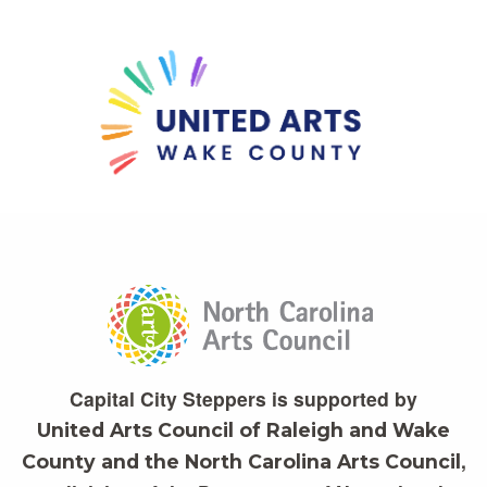
Capital City Steppers is supported by
United Arts Council of Raleigh and Wake
,
County and the North Carolina Arts Council