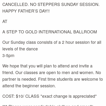
CANCELLED. NO STEPPERS SUNDAY SESSION.
HAPPY FATHER’S DAY!!
AT
A STEP TO GOLD INTERNATIONAL BALLROOM
Our Sunday class consists of a 2 hour session for all
levels of the dance
3-5pm
We hope that you will plan to attend and invite a
friend. Our classes are open to men and women. No
partner is needed. First time students are welcome to
attend the beginner session.
COST: $10/ CLASS *exact change is appreciated*