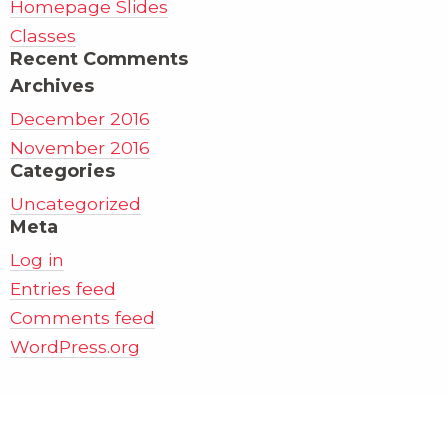
Homepage Slides
Classes
Recent Comments
Archives
December 2016
November 2016
Categories
Uncategorized
Meta
Log in
Entries feed
Comments feed
WordPress.org