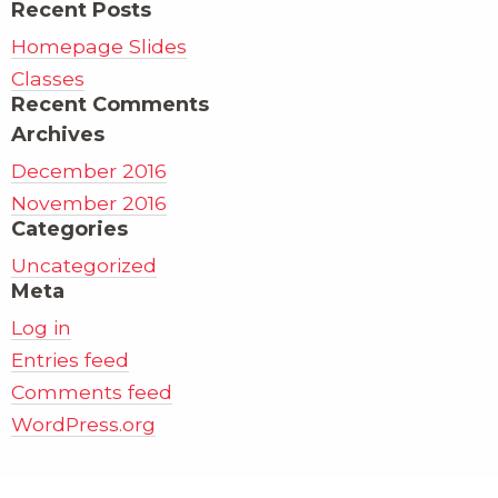
Recent Posts
Homepage Slides
Classes
Recent Comments
Archives
December 2016
November 2016
Categories
Uncategorized
Meta
Log in
Entries feed
Comments feed
WordPress.org