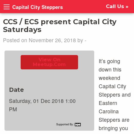
Capital City Steppers
Call Us »
CCS / ECS present Capital City
Saturdays
Posted on November 26, 2018 by -
View On
It’s going
Meetup.com
down this
weekend
Capital City
Date
Steppers and
Saturday, 01 Dec 2018 1:00
Eastern
PM
Carolina
Steppers are
Supported By:
bringing you