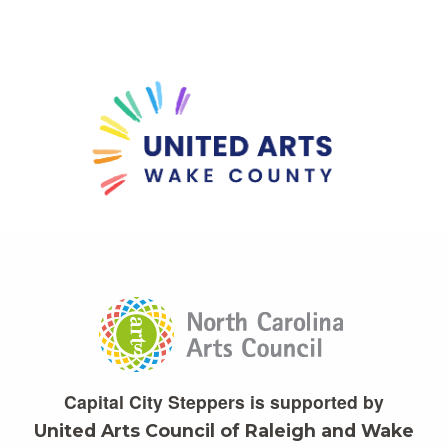
Capital City Steppers is supported by
United Arts Council of Raleigh and Wake