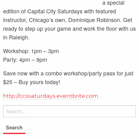
a special
edition of Capital City Saturdays with featured
instructor, Chicago’s own, Dominique Robinson. Get
ready to step up your game and work the floor with us
in Raleigh.
Workshop: 1pm – 3pm
Party: 4pm – 9pm
Save now with a combo workshop/party pass for just
$25 – Buy yours today!
http://ccssaturdays.eventbrite.com