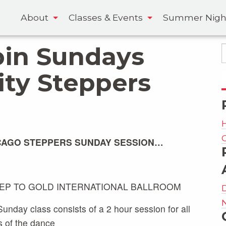
About
Classes & Events
Summer Nigh
pin Sundays
ity Steppers
CAGO STEPPERS SUNDAY SESSION…
TEP TO GOLD INTERNATIONAL BALLROOM
unday class consists of a 2 hour session for all
s of the dance