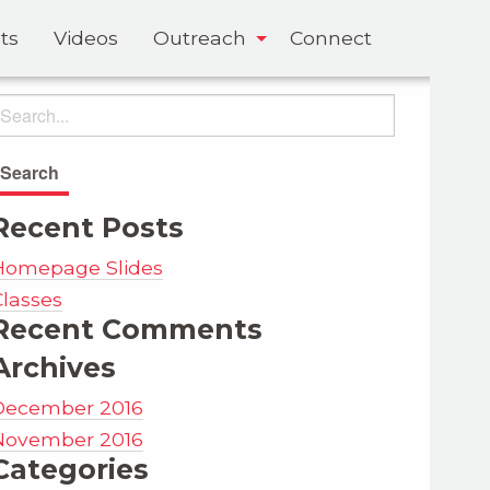
ts
Videos
Outreach
Connect
Recent Posts
Homepage Slides
Classes
Recent Comments
Archives
December 2016
November 2016
Categories