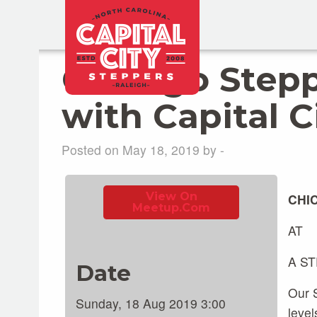
Chicago Step
with Capital C
Posted on May 18, 2019 by -
View On
CHI
Meetup.com
AT
A S
Date
Our S
Sunday, 18 Aug 2019 3:00
level