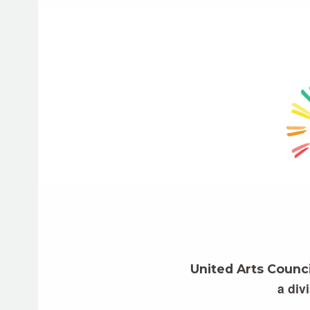
United Arts Counc
a div