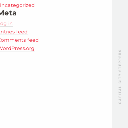
Uncategorized
Meta
Log in
ntries feed
Comments feed
WordPress.org
CAPITAL CITY STEPPERS