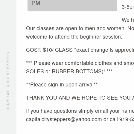
PM
3-5p
We ho
Our classes are open to men and women. No p
welcome to attend the beginner session.
COST: $10/ CLASS *exact change is appreci
CAPITAL CITY STEPPERS
*** Please wear comfortable clothes and
SOLES or RUBBER BOTTOMS)! ***
**Please sign-in upon arrival**
THANK YOU AND WE HOPE TO SEE YOU AL
If you have questions simply email your nam
capitalcitysteppers@yahoo.com or call 919-