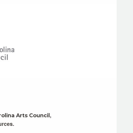
,
olina Arts Council
urces.