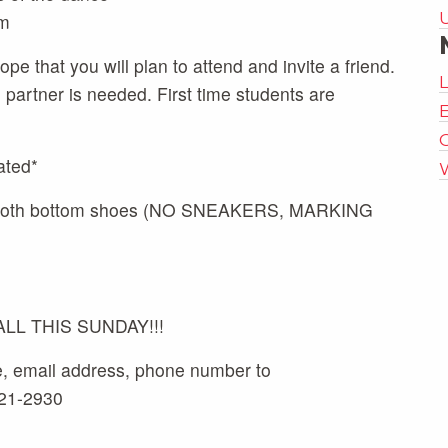
m
pe that you will plan to attend and invite a friend.
artner is needed. First time students are
E
ated*
 smooth bottom shoes (NO SNEAKERS, MARKING
L THIS SUNDAY!!!
e, email address, phone number to
521-2930