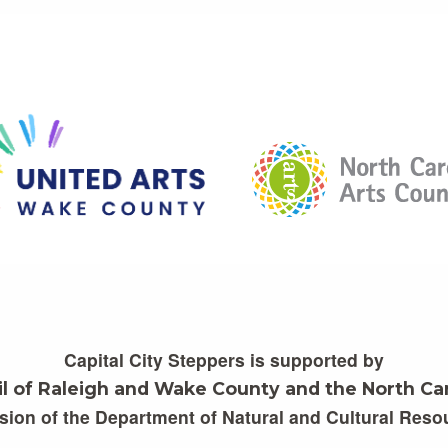
Capital City Steppers is supported by
il of Raleigh and Wake County and the North Car
ision of the Department of Natural and Cultural Reso