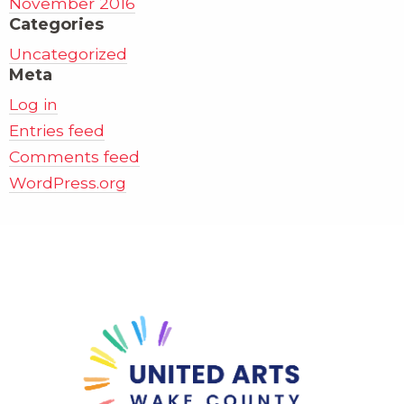
November 2016
Categories
Uncategorized
Meta
Log in
Entries feed
Comments feed
WordPress.org