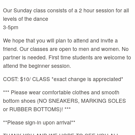
Our Sunday class consists of a 2 hour session for all
levels of the dance
3-5pm
We hope that you will plan to attend and invite a
friend. Our classes are open to men and women. No
partner is needed. First time students are welcome to
attend the beginner session.
COST: $10/ CLASS *exact change is appreciated*
*** Please wear comfortable clothes and smooth
bottom shoes (NO SNEAKERS, MARKING SOLES
or RUBBER BOTTOMS)! ***
**Please sign-in upon arrival**