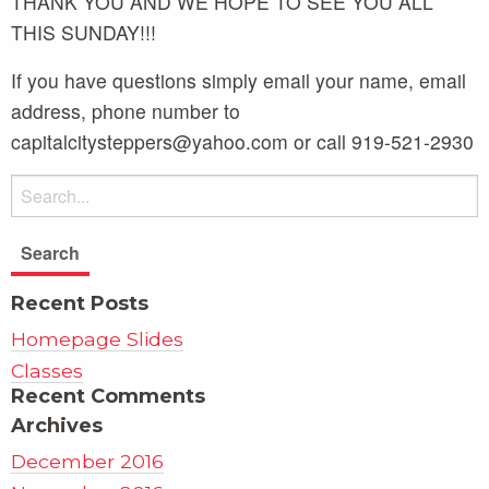
THANK YOU AND WE HOPE TO SEE YOU ALL
THIS SUNDAY!!!
If you have questions simply email your name, email
address, phone number to
capitalcitysteppers@yahoo.com or call 919-521-2930
Recent Posts
Homepage Slides
Classes
Recent Comments
Archives
December 2016