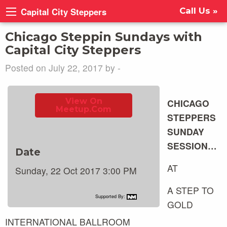
Capital City Steppers
Call Us »
Chicago Steppin Sundays with
Capital City Steppers
Posted on July 22, 2017 by -
View On
CHICAGO
Meetup.com
STEPPERS
SUNDAY
SESSION…
Date
AT
Sunday, 22 Oct 2017 3:00 PM
A STEP TO
Supported By:
GOLD
INTERNATIONAL BALLROOM