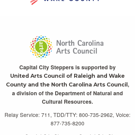
Capital City Steppers is supported by
United Arts Council of Raleigh and Wake
,
County and the North Carolina Arts Council
a division of the Department of Natural and
Cultural Resources.
Relay Service: 711, TDD/TTY: 800-735-2962, Voice:
877-735-8200