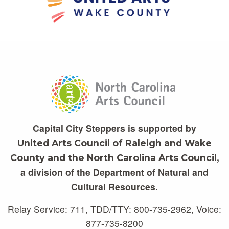
Capital City Steppers is supported by
United Arts Council of Raleigh and Wake
,
County and the North Carolina Arts Council
a division of the Department of Natural and
Cultural Resources.
Relay Service: 711, TDD/TTY: 800-735-2962, Voice:
877-735-8200