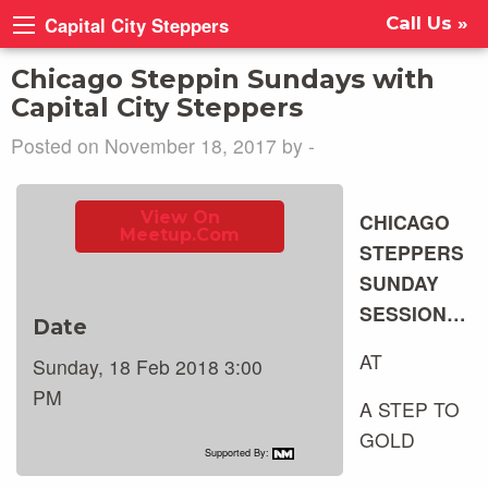
Capital City Steppers
Call Us »
Chicago Steppin Sundays with
Capital City Steppers
Posted on November 18, 2017 by -
View On
CHICAGO
Meetup.com
STEPPERS
SUNDAY
SESSION…
Date
AT
Sunday, 18 Feb 2018 3:00
PM
A STEP TO
GOLD
Supported By: