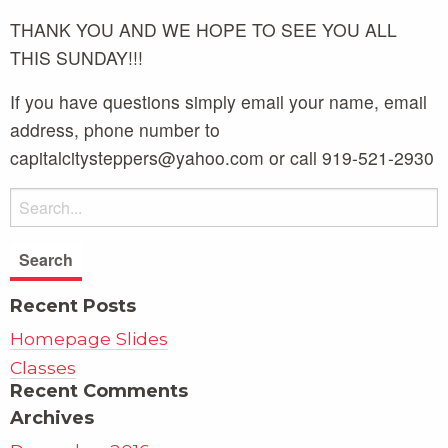
THANK YOU AND WE HOPE TO SEE YOU ALL
THIS SUNDAY!!!
If you have questions simply email your name, email
address, phone number to
capitalcitysteppers@yahoo.com or call 919-521-2930
Recent Posts
Homepage Slides
Classes
Recent Comments
Archives