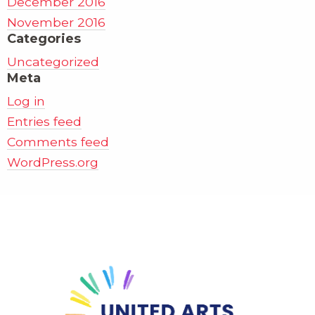
December 2016
November 2016
Categories
Uncategorized
Meta
Log in
Entries feed
Comments feed
WordPress.org