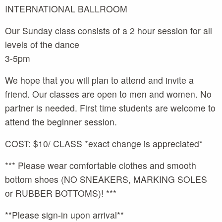
INTERNATIONAL BALLROOM
Our Sunday class consists of a 2 hour session for all
levels of the dance
3-5pm
We hope that you will plan to attend and invite a
friend. Our classes are open to men and women. No
partner is needed. First time students are welcome to
attend the beginner session.
COST: $10/ CLASS *exact change is appreciated*
*** Please wear comfortable clothes and smooth
bottom shoes (NO SNEAKERS, MARKING SOLES
or RUBBER BOTTOMS)! ***
**Please sign-in upon arrival**