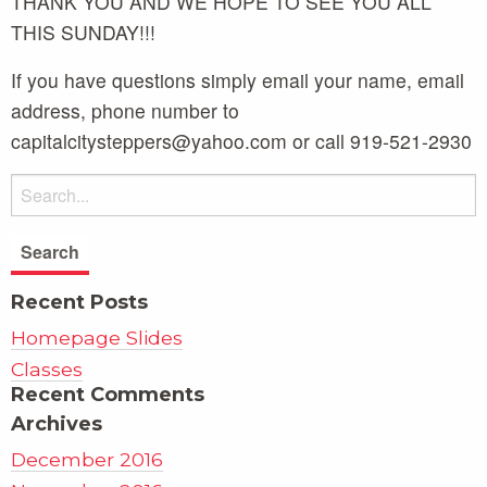
THANK YOU AND WE HOPE TO SEE YOU ALL
THIS SUNDAY!!!
If you have questions simply email your name, email
address, phone number to
capitalcitysteppers@yahoo.com or call 919-521-2930
Recent Posts
Homepage Slides
Classes
Recent Comments
Archives
December 2016