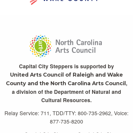
Capital City Steppers is supported by
United Arts Council of Raleigh and Wake
,
County and the North Carolina Arts Council
a division of the Department of Natural and
Cultural Resources.
Relay Service: 711, TDD/TTY: 800-735-2962, Voice:
877-735-8200