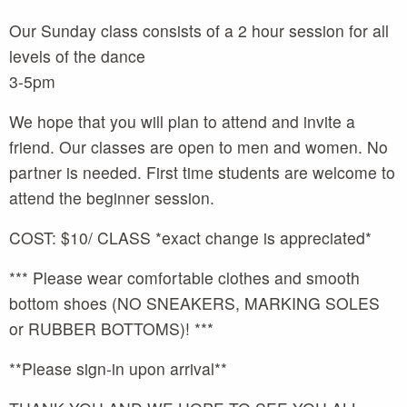
Our Sunday class consists of a 2 hour session for all
levels of the dance
3-5pm
We hope that you will plan to attend and invite a
friend. Our classes are open to men and women. No
partner is needed. First time students are welcome to
attend the beginner session.
COST: $10/ CLASS *exact change is appreciated*
*** Please wear comfortable clothes and smooth
bottom shoes (NO SNEAKERS, MARKING SOLES
or RUBBER BOTTOMS)! ***
**Please sign-in upon arrival**