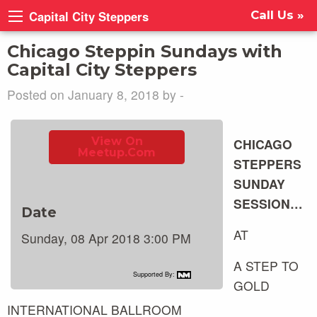
Capital City Steppers
Call Us »
Chicago Steppin Sundays with
Capital City Steppers
Posted on January 8, 2018 by -
View On
CHICAGO
Meetup.com
STEPPERS
SUNDAY
SESSION…
Date
AT
Sunday, 08 Apr 2018 3:00 PM
A STEP TO
Supported By:
GOLD
INTERNATIONAL BALLROOM