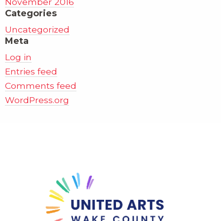
November 2016
Categories
Uncategorized
Meta
Log in
Entries feed
Comments feed
WordPress.org