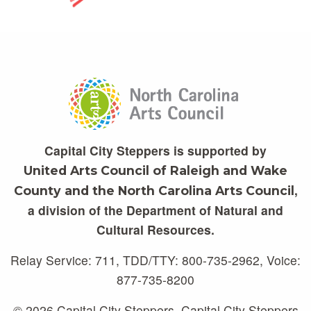
Capital City Steppers is supported by
United Arts Council of Raleigh and Wake
,
County and the North Carolina Arts Council
a division of the Department of Natural and
Cultural Resources.
Relay Service: 711, TDD/TTY: 800-735-2962, Voice:
877-735-8200
© 2026 Capital City Steppers. Capital City Steppers