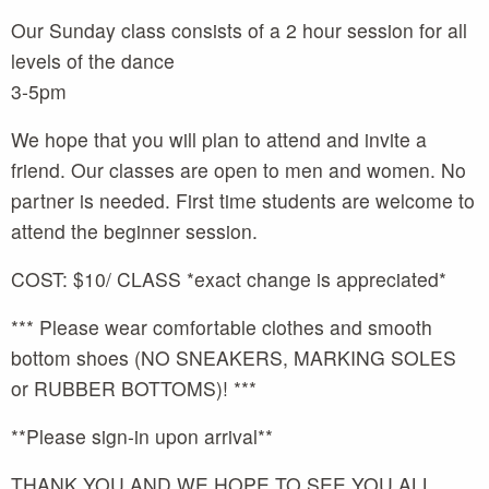
Our Sunday class consists of a 2 hour session for all
levels of the dance
3-5pm
We hope that you will plan to attend and invite a
friend. Our classes are open to men and women. No
partner is needed. First time students are welcome to
attend the beginner session.
COST: $10/ CLASS *exact change is appreciated*
*** Please wear comfortable clothes and smooth
bottom shoes (NO SNEAKERS, MARKING SOLES
or RUBBER BOTTOMS)! ***
**Please sign-in upon arrival**
THANK YOU AND WE HOPE TO SEE YOU ALL