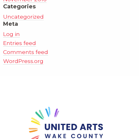
Categories
Uncategorized
Meta
Log in
Entries feed
Comments feed
WordPress.org