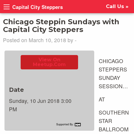
Capital City Steppers
Call Us »
Chicago Steppin Sundays with
Capital City Steppers
Posted on March 10, 2018 by -
View On
CHICAGO
Meetup.com
STEPPERS
SUNDAY
SESSION…
Date
AT
Sunday, 10 Jun 2018 3:00
PM
SOUTHERN
STAR
Supported By:
BALLROOM