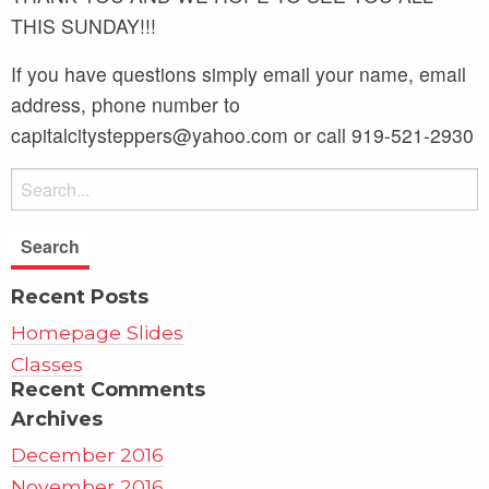
THIS SUNDAY!!!
If you have questions simply email your name, email
address, phone number to
capitalcitysteppers@yahoo.com or call 919-521-2930
Recent Posts
Homepage Slides
Classes
Recent Comments
Archives
December 2016
November 2016