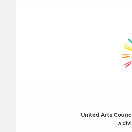
United Arts Counc
a div