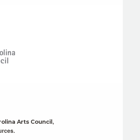
,
olina Arts Council
urces.