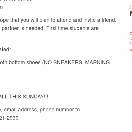
m
pe that you will plan to attend and invite a friend.
artner is needed. First time students are
E
ated*
 smooth bottom shoes (NO SNEAKERS, MARKING
L THIS SUNDAY!!!
e, email address, phone number to
521-2930