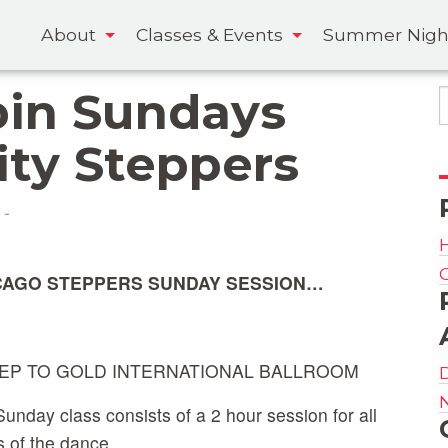
About
Classes & Events
Summer Nigh
pin Sundays
ity Steppers
-
CAGO STEPPERS SUNDAY SESSION…
TEP TO GOLD INTERNATIONAL BALLROOM
unday class consists of a 2 hour session for all
s of the dance