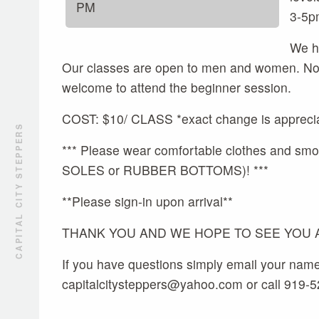
PM
3-5p
We ho
Our classes are open to men and women. No p
welcome to attend the beginner session.
COST: $10/ CLASS *exact change is appreci
CAPITAL CITY STEPPERS
*** Please wear comfortable clothes and
SOLES or RUBBER BOTTOMS)! ***
**Please sign-in upon arrival**
THANK YOU AND WE HOPE TO SEE YOU AL
If you have questions simply email your nam
capitalcitysteppers@yahoo.com or call 919-