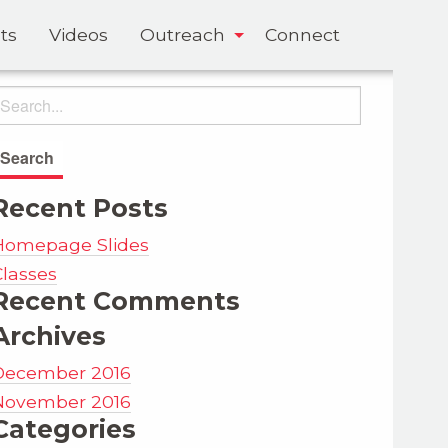
ts
Videos
Outreach
Connect
Recent Posts
Homepage Slides
Classes
Recent Comments
Archives
December 2016
November 2016
Categories