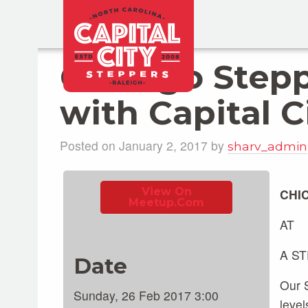
Chicago Step
with Capital C
Posted on January 2, 2017 by
sharv_admin
View On
CHI
Meetup.com
AT
A S
Date
Our S
Sunday, 26 Feb 2017 3:00
level