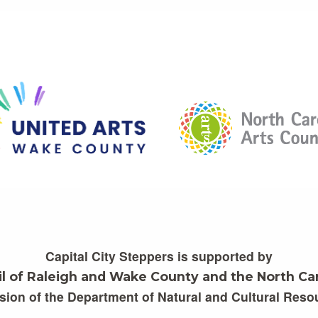
Capital City Steppers is supported by
il of Raleigh and Wake County and the North Car
ision of the Department of Natural and Cultural Reso