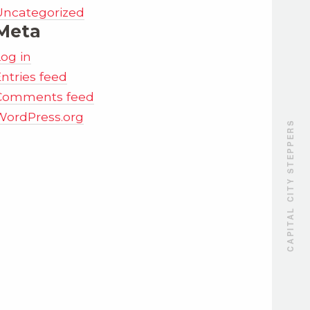
Uncategorized
Meta
Log in
ntries feed
Comments feed
WordPress.org
CAPITAL CITY STEPPERS