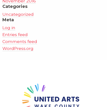
November 2016
Categories
Uncategorized
Meta
Log in
Entries feed
Comments feed
WordPress.org