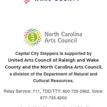
Capital City Steppers is supported by
United Arts Council of Raleigh and Wake
,
County and the North Carolina Arts Council
a division of the Department of Natural and
Cultural Resources.
Relay Service: 711, TDD/TTY: 800-735-2962, Voice:
877-735-8200