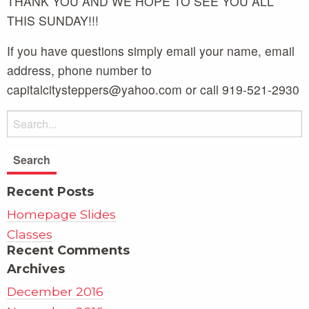
THANK YOU AND WE HOPE TO SEE YOU ALL
THIS SUNDAY!!!
If you have questions simply email your name, email
address, phone number to
capitalcitysteppers@yahoo.com or call 919-521-2930
Recent Posts
Homepage Slides
Classes
Recent Comments
Archives
December 2016