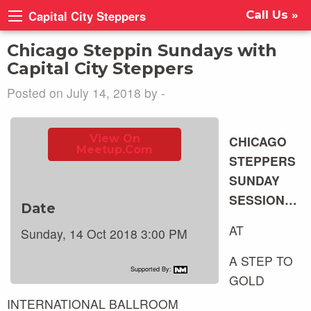
Capital City Steppers
Call Us »
Chicago Steppin Sundays with
Capital City Steppers
Posted on July 14, 2018 by -
View On
CHICAGO
Meetup.com
STEPPERS
SUNDAY
SESSION…
Date
AT
Sunday, 14 Oct 2018 3:00 PM
A STEP TO
Supported By:
GOLD
INTERNATIONAL BALLROOM