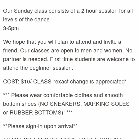
Our Sunday class consists of a 2 hour session for all
levels of the dance
3-5pm
We hope that you will plan to attend and invite a
friend. Our classes are open to men and women. No
partner is needed. First time students are welcome to
attend the beginner session.
COST: $10/ CLASS *exact change is appreciated*
*** Please wear comfortable clothes and smooth
bottom shoes (NO SNEAKERS, MARKING SOLES
or RUBBER BOTTOMS)! ***
**Please sign-in upon arrival**