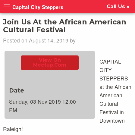
Capital City Steppers
Call Us »
Join Us At the African American
Cultural Festival
Posted on August 14, 2019 by -
View On
CAPITAL
Meetup.com
CITY
STEPPERS
at the African
Date
American
Sunday, 03 Nov 2019 12:00
Cultural
PM
Festival in
Downtown
Raleigh!