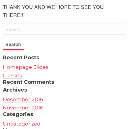
THANK YOU AND WE HOPE TO SEE YOU
THERE!!!
Recent Posts
Homepage Slides
Classes
Recent Comments
Archives
December 2016
November 2016
Categories
Uncategorized