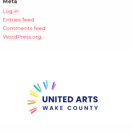
Meta
Log in
Entries feed
Comments feed
WordPress.org