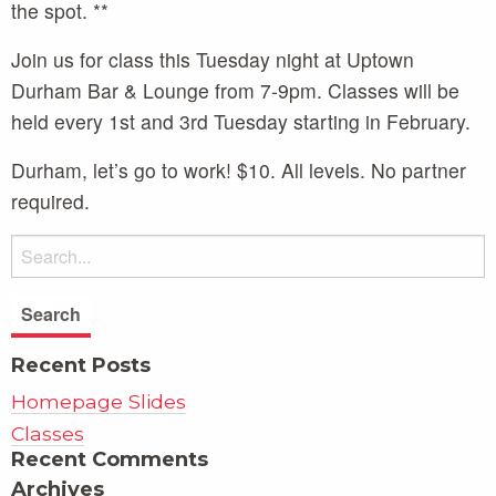
the spot. **
Join us for class this Tuesday night at Uptown
Durham Bar & Lounge from 7-9pm. Classes will be
held every 1st and 3rd Tuesday starting in February.
Durham, let’s go to work! $10. All levels. No partner
required.
Recent Posts
Homepage Slides
Classes
Recent Comments
Archives