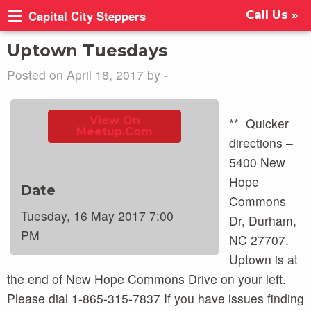
Capital City Steppers
Call Us »
Uptown Tuesdays
Posted on April 18, 2017 by -
View On
** Quicker
Meetup.com
directions –
5400 New
Hope
Date
Commons
Tuesday, 16 May 2017 7:00
Dr, Durham,
PM
NC 27707.
Uptown is at
the end of New Hope Commons Drive on your left.
Please dial 1-865-315-7837 If you have issues finding