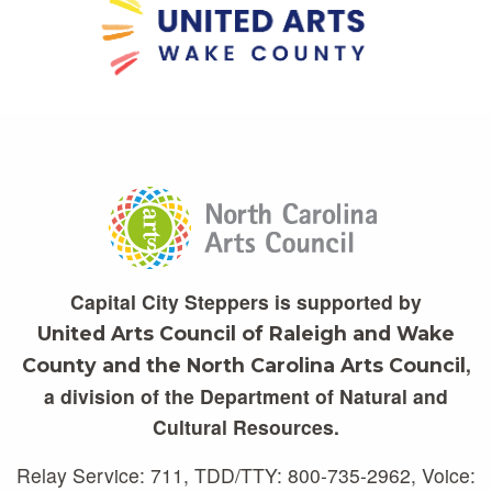
Capital City Steppers is supported by
United Arts Council of Raleigh and Wake
,
County and the North Carolina Arts Council
a division of the Department of Natural and
Cultural Resources.
Relay Service: 711, TDD/TTY: 800-735-2962, Voice: