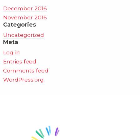
December 2016
November 2016
Categories
Uncategorized
Meta
Log in
Entries feed
Comments feed
WordPress.org