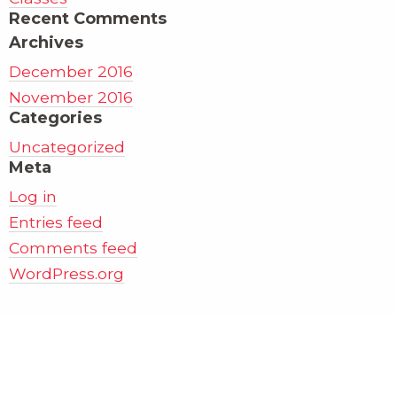
Recent Comments
Archives
December 2016
November 2016
Categories
Uncategorized
Meta
Log in
Entries feed
Comments feed
WordPress.org