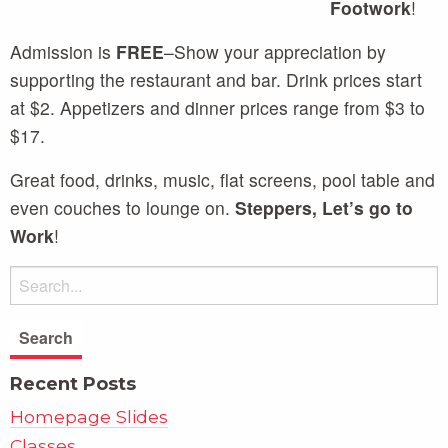
Footwork
!
Admission is
FREE
–Show your appreciation by
supporting the restaurant and bar. Drink prices start
at $2. Appetizers and dinner prices range from $3 to
$17.
Great food, drinks, music, flat screens, pool table and
even couches to lounge on.
Steppers, Let’s go to
Work
!
Recent Posts
Homepage Slides
Classes