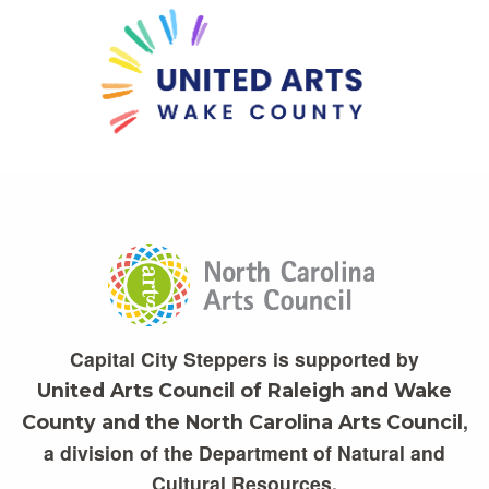
Capital City Steppers is supported by
United Arts Council of Raleigh and Wake
,
County and the North Carolina Arts Council
a division of the Department of Natural and
Cultural Resources.