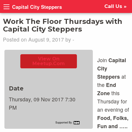
Capital City Steppers
Call Us »
Work The Floor Thursdays with
Capital City Steppers
Posted on August 9, 2017 by -
View On
Join
Capital
Meetup.com
City
Steppers
at
the
End
Date
Zone
this
Thursday, 09 Nov 2017 7:30
Thursday for
PM
an evening of
Food, Folks,
Supported By:
Fun and …..