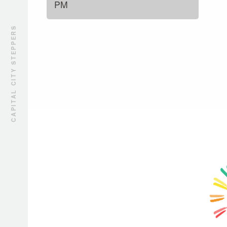
PM
CAPITAL CITY STEPPERS