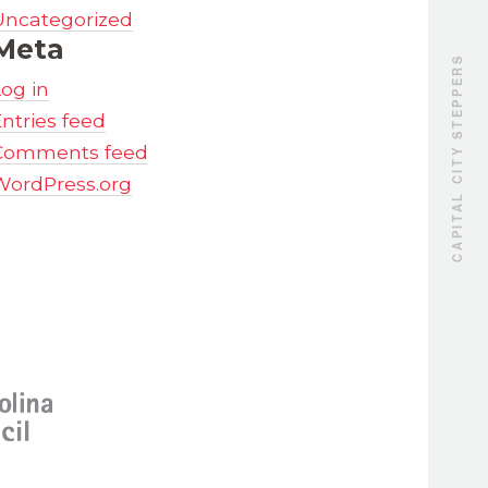
Uncategorized
Meta
CAPITAL CITY STEPPERS
Log in
ntries feed
Comments feed
WordPress.org