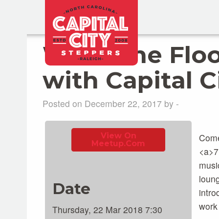
Work The Floo
with Capital C
Posted on December 22, 2017 by -
View On
Come
Meetup.com
<a>7
music
loung
Date
intro
work 
Thursday, 22 Mar 2018 7:30