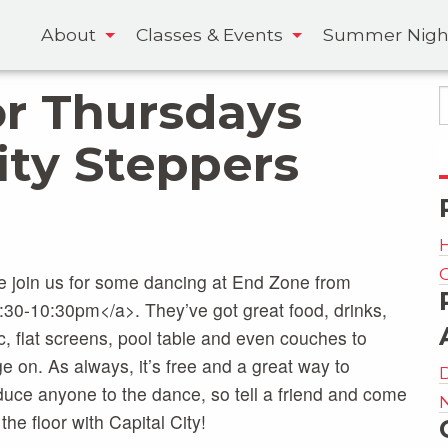
About
Classes & Events
Summer Nigh
r Thursdays
ity Steppers
 join us for some dancing at End Zone from
:30-10:30pm</a>. They’ve got great food, drinks,
, flat screens, pool table and even couches to
e on. As always, it’s free and a great way to
duce anyone to the dance, so tell a friend and come
the floor with Capital City!