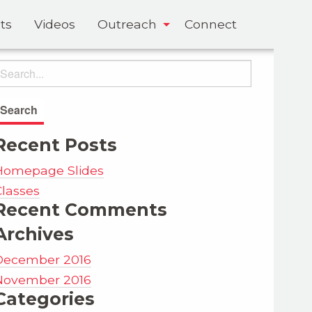
ts
Videos
Outreach
Connect
Recent Posts
Homepage Slides
Classes
Recent Comments
Archives
December 2016
November 2016
Categories