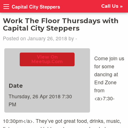
Capital City Steppers
Call Us »
Work The Floor Thursdays with
Capital City Steppers
Posted on January 26, 2018 by -
View On
Come join us
Meetup.com
for some
dancing at
End Zone
Date
from
Thursday, 26 Apr 2018 7:30
<a>7:30-
PM
10:30pm</a>. They’ve got great food, drinks, music,