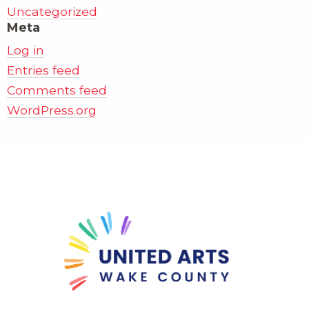
Uncategorized
Meta
Log in
Entries feed
Comments feed
WordPress.org