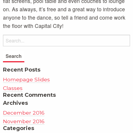
flat screens, pool table and even couches to lounge
on. As always, it’s free and a great way to introduce
anyone to the dance, so tell a friend and come work
the floor with Capital City!
Recent Posts
Homepage Slides
Classes
Recent Comments
Archives
December 2016
November 2016
Categories