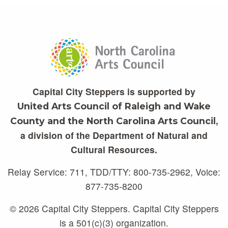
Capital City Steppers is supported by
United Arts Council of Raleigh and Wake
,
County and the North Carolina Arts Council
a division of the Department of Natural and
Cultural Resources.
Relay Service: 711, TDD/TTY: 800-735-2962, Voice:
877-735-8200
© 2026 Capital City Steppers. Capital City Steppers
is a 501(c)(3) organization.