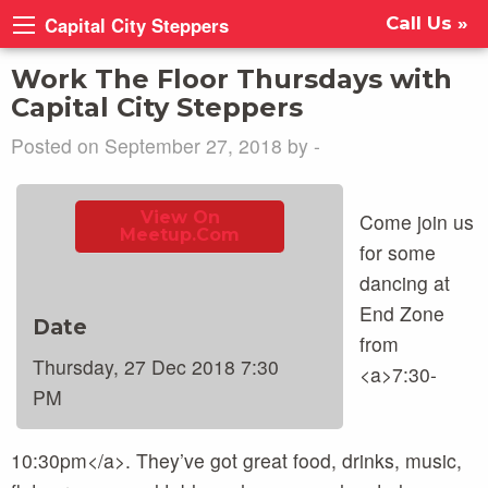
Capital City Steppers
Call Us »
Work The Floor Thursdays with
Capital City Steppers
Posted on September 27, 2018 by -
View On
Come join us
Meetup.com
for some
dancing at
End Zone
Date
from
Thursday, 27 Dec 2018 7:30
<a>7:30-
PM
10:30pm</a>. They’ve got great food, drinks, music,