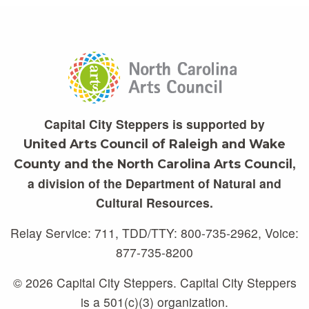
Capital City Steppers is supported by
United Arts Council of Raleigh and Wake
,
County and the North Carolina Arts Council
a division of the Department of Natural and
Cultural Resources.
Relay Service: 711, TDD/TTY: 800-735-2962, Voice:
877-735-8200
© 2026 Capital City Steppers. Capital City Steppers
is a 501(c)(3) organization.