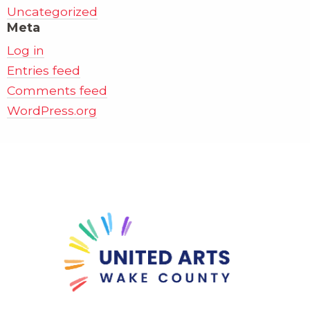
Uncategorized
Meta
Log in
Entries feed
Comments feed
WordPress.org