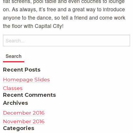
flat screens, pool table and even couches to lounge
on. As always, it’s free and a great way to introduce
anyone to the dance, so tell a friend and come work
the floor with Capital City!
Recent Posts
Homepage Slides
Classes
Recent Comments
Archives
December 2016
November 2016
Categories