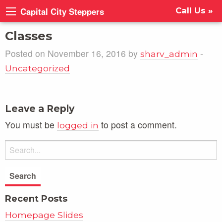
Capital City Steppers
Call Us »
Classes
Posted on November 16, 2016 by
-
sharv_admin
Uncategorized
Leave a Reply
You must be
to post a comment.
logged in
Recent Posts
Homepage Slides