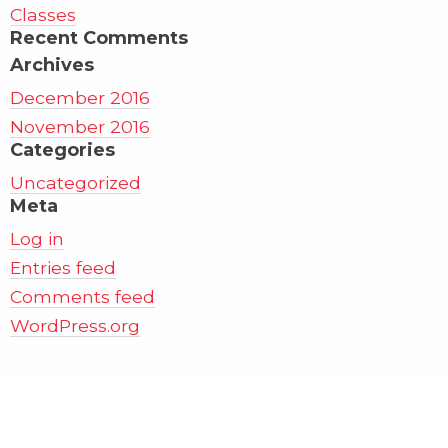
Classes
Recent Comments
Archives
December 2016
November 2016
Categories
Uncategorized
Meta
Log in
Entries feed
Comments feed
WordPress.org