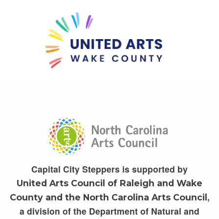
Capital City Steppers is supported by
United Arts Council of Raleigh and Wake
,
County and the North Carolina Arts Council
a division of the Department of Natural and