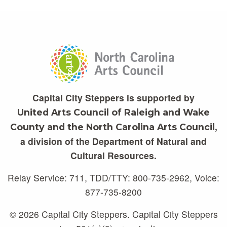
Capital City Steppers is supported by
United Arts Council of Raleigh and Wake
,
County and the North Carolina Arts Council
a division of the Department of Natural and
Cultural Resources.
Relay Service: 711, TDD/TTY: 800-735-2962, Voice:
877-735-8200
© 2026 Capital City Steppers. Capital City Steppers