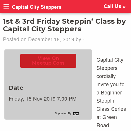
Capital City Steppers
Call Us »
1st & 3rd Friday Steppin’ Class by
Capital City Steppers
Posted on December 16, 2019 by -
View On
Capital City
Meetup.com
Steppers
cordially
invite you to
Date
a Beginner
Friday, 15 Nov 2019 7:00 PM
Steppin’
Class Series
Supported By:
at Green
Road