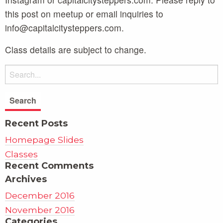
this post on meetup or email inquiries to
info@capitalcitysteppers.com.
Class details are subject to change.
Recent Posts
Homepage Slides
Classes
Recent Comments
Archives
December 2016
November 2016
Categories