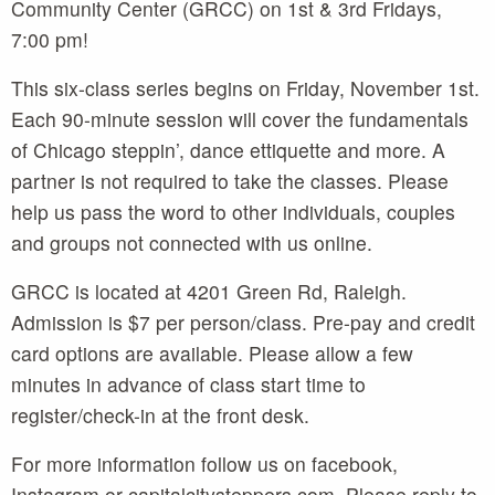
Community Center (GRCC) on 1st & 3rd Fridays,
7:00 pm!
This six-class series begins on Friday, November 1st.
Each 90-minute session will cover the fundamentals
of Chicago steppin’, dance ettiquette and more. A
partner is not required to take the classes. Please
help us pass the word to other individuals, couples
and groups not connected with us online.
GRCC is located at 4201 Green Rd, Raleigh.
Admission is $7 per person/class. Pre-pay and credit
card options are available. Please allow a few
minutes in advance of class start time to
register/check-in at the front desk.
For more information follow us on facebook,
Instagram or capitalcitysteppers.com. Please reply to