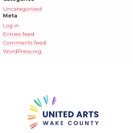
Uncategorized
Meta
Log in
Entries feed
Comments feed
WordPress.org