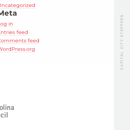
Uncategorized
Meta
CAPITAL CITY STEPPERS
Log in
ntries feed
Comments feed
WordPress.org