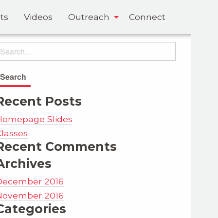
ts
Videos
Outreach
Connect
Recent Posts
Homepage Slides
Classes
Recent Comments
Archives
December 2016
November 2016
Categories