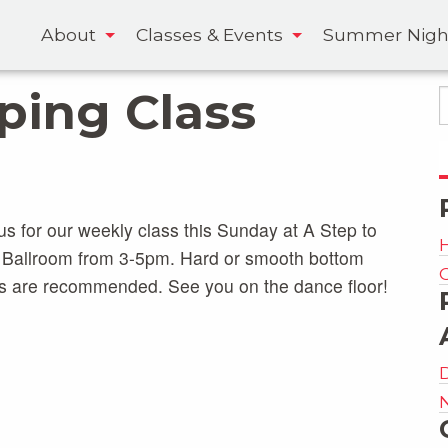
About
Classes & Events
Summer Nigh
pping Class
us for our weekly class this Sunday at A Step to
 Ballroom from 3-5pm. Hard or smooth bottom
s are recommended. See you on the dance floor!