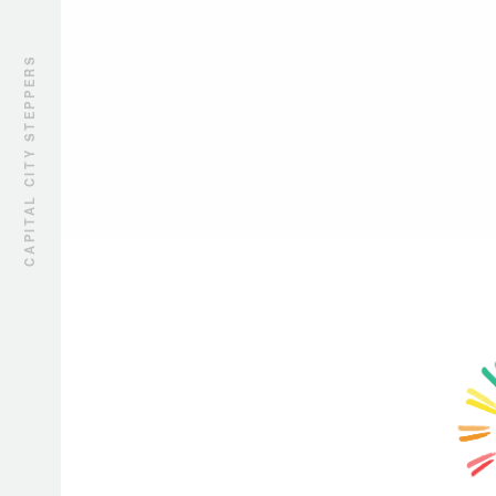
CAPITAL CITY STEPPERS