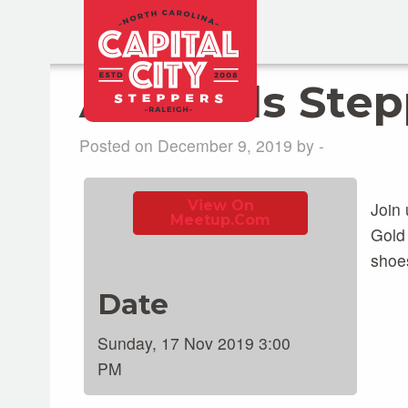
All-levels Ste
Posted on December 9, 2019 by -
View On
Join 
Meetup.com
Gold
shoe
Date
Sunday, 17 Nov 2019 3:00
PM