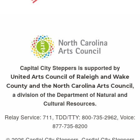
Capital City Steppers is supported by
United Arts Council of Raleigh and Wake
,
County and the North Carolina Arts Council
a division of the Department of Natural and
Cultural Resources.
Relay Service: 711, TDD/TTY: 800-735-2962, Voice:
877-735-8200
© 2026 Capital City Steppers. Capital City Steppers