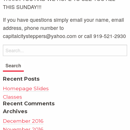
THIS SUNDAY!!!
If you have questions simply email your name, email
address, phone number to
capitalcitysteppers@yahoo.com or call 919-521-2930
Recent Posts
Homepage Slides
Classes
Recent Comments
Archives
December 2016
November 2016