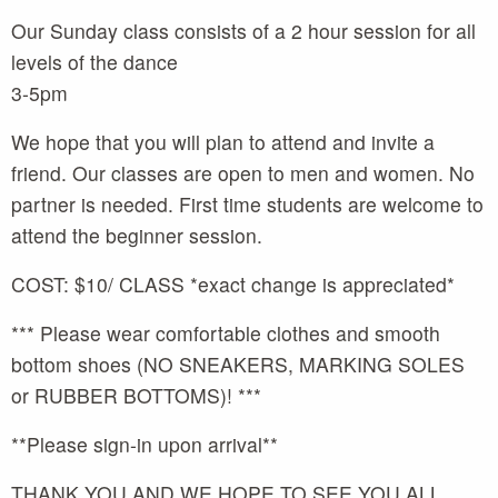
Our Sunday class consists of a 2 hour session for all
levels of the dance
3-5pm
We hope that you will plan to attend and invite a
friend. Our classes are open to men and women. No
partner is needed. First time students are welcome to
attend the beginner session.
COST: $10/ CLASS *exact change is appreciated*
*** Please wear comfortable clothes and smooth
bottom shoes (NO SNEAKERS, MARKING SOLES
or RUBBER BOTTOMS)! ***
**Please sign-in upon arrival**
THANK YOU AND WE HOPE TO SEE YOU ALL