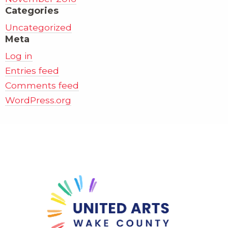
Categories
Uncategorized
Meta
Log in
Entries feed
Comments feed
WordPress.org