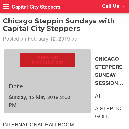
Capital City Steppers
Call Us »
Chicago Steppin Sundays with
Capital City Steppers
Posted on February 12, 2019 by -
View On
CHICAGO
Meetup.com
STEPPERS
SUNDAY
SESSION…
Date
AT
Sunday, 12 May 2019 3:00
PM
A STEP TO
GOLD
INTERNATIONAL BALLROOM