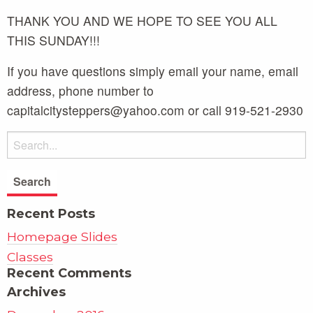
THANK YOU AND WE HOPE TO SEE YOU ALL
THIS SUNDAY!!!
If you have questions simply email your name, email
address, phone number to
capitalcitysteppers@yahoo.com or call 919-521-2930
Recent Posts
Homepage Slides
Classes
Recent Comments
Archives