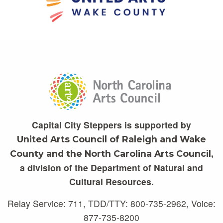
Capital City Steppers is supported by
United Arts Council of Raleigh and Wake
,
County and the North Carolina Arts Council
a division of the Department of Natural and
Cultural Resources.
Relay Service: 711, TDD/TTY: 800-735-2962, Voice:
877-735-8200