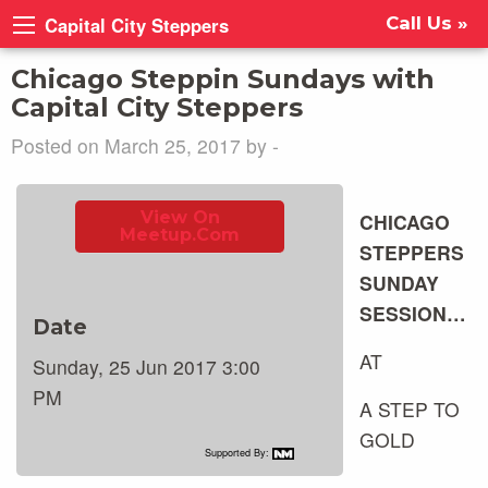
Capital City Steppers
Call Us »
Chicago Steppin Sundays with
Capital City Steppers
Posted on March 25, 2017 by -
View On
CHICAGO
Meetup.com
STEPPERS
SUNDAY
SESSION…
Date
AT
Sunday, 25 Jun 2017 3:00
PM
A STEP TO
GOLD
Supported By: