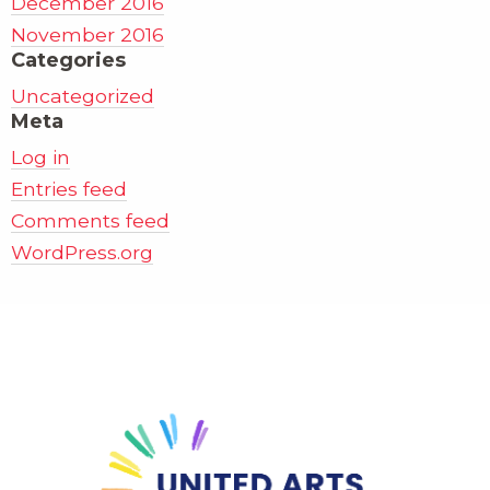
December 2016
November 2016
Categories
Uncategorized
Meta
Log in
Entries feed
Comments feed
WordPress.org