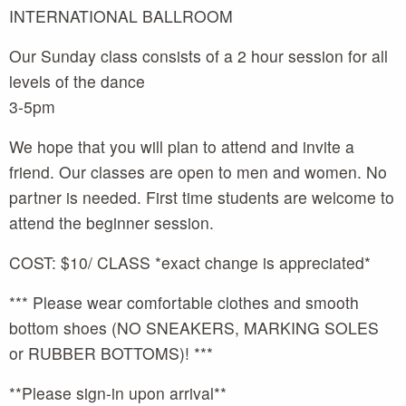
INTERNATIONAL BALLROOM
Our Sunday class consists of a 2 hour session for all
levels of the dance
3-5pm
We hope that you will plan to attend and invite a
friend. Our classes are open to men and women. No
partner is needed. First time students are welcome to
attend the beginner session.
COST: $10/ CLASS *exact change is appreciated*
*** Please wear comfortable clothes and smooth
bottom shoes (NO SNEAKERS, MARKING SOLES
or RUBBER BOTTOMS)! ***
**Please sign-in upon arrival**