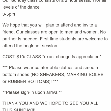
levels of the dance
3-5pm
We hope that you will plan to attend and invite a
friend. Our classes are open to men and women. No
partner is needed. First time students are welcome to
attend the beginner session.
COST: $10/ CLASS *exact change is appreciated*
*** Please wear comfortable clothes and smooth
bottom shoes (NO SNEAKERS, MARKING SOLES
or RUBBER BOTTOMS)! ***
**Please sign-in upon arrival**
THANK YOU AND WE HOPE TO SEE YOU ALL
THIS SUNDAY!!!