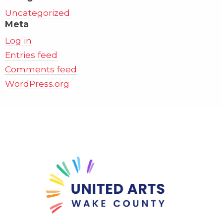
Uncategorized
Meta
Log in
Entries feed
Comments feed
WordPress.org