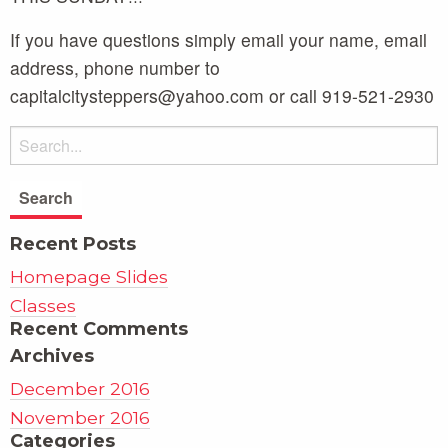
If you have questions simply email your name, email
address, phone number to
capitalcitysteppers@yahoo.com or call 919-521-2930
Recent Posts
Homepage Slides
Classes
Recent Comments
Archives
December 2016
November 2016
Categories