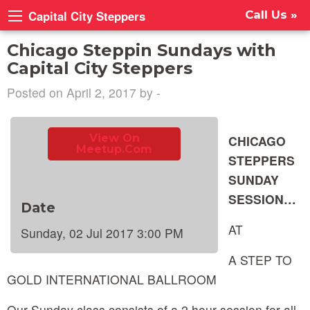
Capital City Steppers
Call Us »
Chicago Steppin Sundays with
Capital City Steppers
Posted on April 2, 2017 by -
View On
CHICAGO
Meetup.com
STEPPERS
SUNDAY
SESSION…
Date
AT
Sunday, 02 Jul 2017 3:00 PM
A STEP TO
GOLD INTERNATIONAL BALLROOM
Our Sunday class consists of a 2 hour session for all