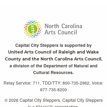
Capital City Steppers is supported by
United Arts Council of Raleigh and Wake
,
County and the North Carolina Arts Council
a division of the Department of Natural and
Cultural Resources.
Relay Service: 711, TDD/TTY: 800-735-2962, Voice:
877-735-8200
© 2026 Capital City Steppers. Capital City Steppers
is a 501(c)(3) organization.