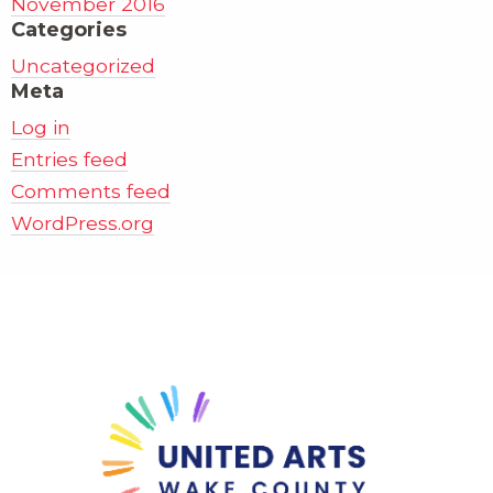
November 2016
Categories
Uncategorized
Meta
Log in
Entries feed
Comments feed
WordPress.org