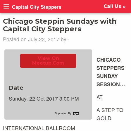
Capital City Steppers
Call Us »
Chicago Steppin Sundays with
Capital City Steppers
Posted on July 22, 2017 by -
View On
CHICAGO
Meetup.com
STEPPERS
SUNDAY
SESSION…
Date
AT
Sunday, 22 Oct 2017 3:00 PM
A STEP TO
Supported By:
GOLD
INTERNATIONAL BALLROOM