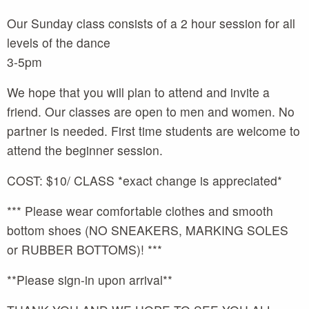
Our Sunday class consists of a 2 hour session for all
levels of the dance
3-5pm
We hope that you will plan to attend and invite a
friend. Our classes are open to men and women. No
partner is needed. First time students are welcome to
attend the beginner session.
COST: $10/ CLASS *exact change is appreciated*
*** Please wear comfortable clothes and smooth
bottom shoes (NO SNEAKERS, MARKING SOLES
or RUBBER BOTTOMS)! ***
**Please sign-in upon arrival**