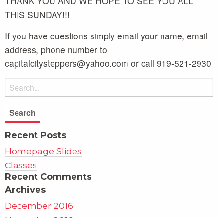
THANK YOU AND WE HOPE TO SEE YOU ALL
THIS SUNDAY!!!
If you have questions simply email your name, email
address, phone number to
capitalcitysteppers@yahoo.com or call 919-521-2930
Recent Posts
Homepage Slides
Classes
Recent Comments
Archives
December 2016