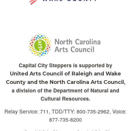
Capital City Steppers is supported by
United Arts Council of Raleigh and Wake
,
County and the North Carolina Arts Council
a division of the Department of Natural and
Cultural Resources.
Relay Service: 711, TDD/TTY: 800-735-2962, Voice:
877-735-8200