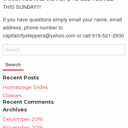
THIS SUNDAY!!!
If you have questions simply email your name, email
address, phone number to
capitalcitysteppers@yahoo.com or call 919-521-2930
Recent Posts
Homepage Slides
Classes
Recent Comments
Archives
December 2016
November 2016