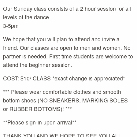
Our Sunday class consists of a 2 hour session for all
levels of the dance
3-5pm
We hope that you will plan to attend and invite a
friend. Our classes are open to men and women. No
partner is needed. First time students are welcome to
attend the beginner session.
COST: $10/ CLASS *exact change is appreciated*
*** Please wear comfortable clothes and smooth
bottom shoes (NO SNEAKERS, MARKING SOLES
or RUBBER BOTTOMS)! ***
**Please sign-in upon arrival**
THANK YOU AND WE HOPE TO SEE YOU ALL