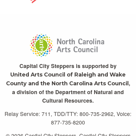
Capital City Steppers is supported by
United Arts Council of Raleigh and Wake
,
County and the North Carolina Arts Council
a division of the Department of Natural and
Cultural Resources.
Relay Service: 711, TDD/TTY: 800-735-2962, Voice:
877-735-8200
© 2026 Capital City Steppers. Capital City Steppers