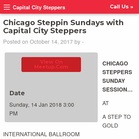
Capital City Steppers
Call Us »
Chicago Steppin Sundays with
Capital City Steppers
Posted on October 14, 2017 by -
View On
CHICAGO
Meetup.com
STEPPERS
SUNDAY
SESSION…
Date
AT
Sunday, 14 Jan 2018 3:00
PM
A STEP TO
GOLD
INTERNATIONAL BALLROOM