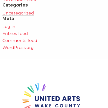
Categories
Uncategorized
Meta
Log in
Entries feed
Comments feed
WordPress.org