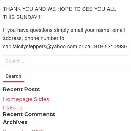
THANK YOU AND WE HOPE TO SEE YOU ALL
THIS SUNDAY!!!
If you have questions simply email your name, email
address, phone number to
capitalcitysteppers@yahoo.com or call 919-521-2930
Recent Posts
Homepage Slides
Classes
Recent Comments
Archives