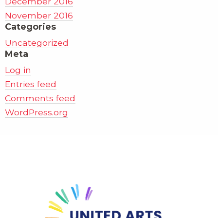
December 2016
November 2016
Categories
Uncategorized
Meta
Log in
Entries feed
Comments feed
WordPress.org