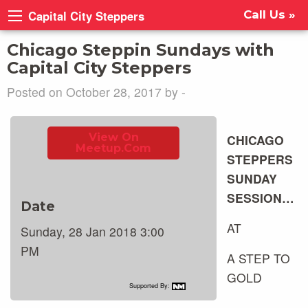
Capital City Steppers
Call Us »
Chicago Steppin Sundays with
Capital City Steppers
Posted on October 28, 2017 by -
View On
CHICAGO
Meetup.com
STEPPERS
SUNDAY
SESSION…
Date
AT
Sunday, 28 Jan 2018 3:00
PM
A STEP TO
GOLD
Supported By: