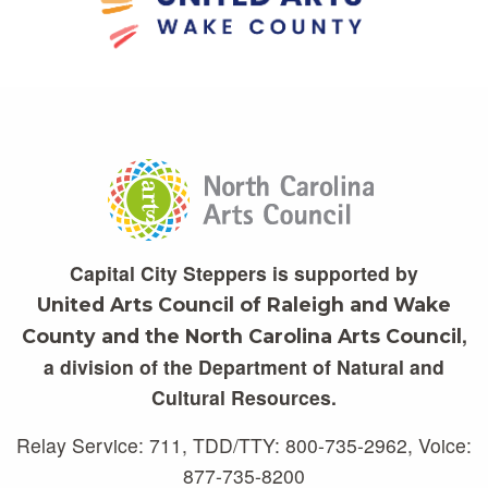
Capital City Steppers is supported by
United Arts Council of Raleigh and Wake
,
County and the North Carolina Arts Council
a division of the Department of Natural and
Cultural Resources.
Relay Service: 711, TDD/TTY: 800-735-2962, Voice:
877-735-8200