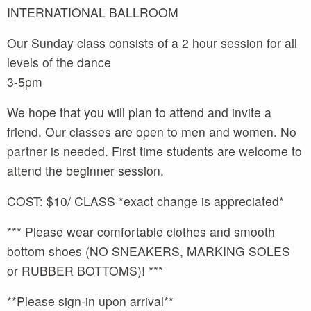
INTERNATIONAL BALLROOM
Our Sunday class consists of a 2 hour session for all
levels of the dance
3-5pm
We hope that you will plan to attend and invite a
friend. Our classes are open to men and women. No
partner is needed. First time students are welcome to
attend the beginner session.
COST: $10/ CLASS *exact change is appreciated*
*** Please wear comfortable clothes and smooth
bottom shoes (NO SNEAKERS, MARKING SOLES
or RUBBER BOTTOMS)! ***
**Please sign-in upon arrival**