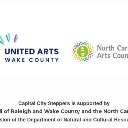
Capital City Steppers is supported by
il of Raleigh and Wake County and the North Car
ision of the Department of Natural and Cultural Reso