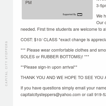
PM
3-5p
Supported By:
We ho
Our 
needed. First time students are welcome to a
COST: $10/ CLASS *exact change is appreci
CAPITAL CITY STEPPERS
*** Please wear comfortable clothes and
SOLES or RUBBER BOTTOMS)! ***
**Please sign-in upon arrival**
THANK YOU AND WE HOPE TO SEE YOU AL
If you have questions simply email your nam
capitalcitysteppers@yahoo.com or call 919-