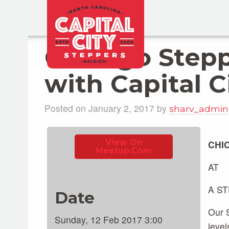
Chicago Step
with Capital C
Posted on January 2, 2017 by
sharv_admin
View On
CHI
Meetup.com
AT
A S
Date
Our S
Sunday, 12 Feb 2017 3:00
level