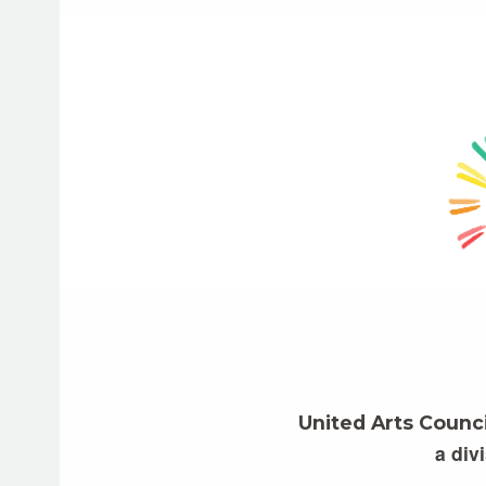
United Arts Counc
a div