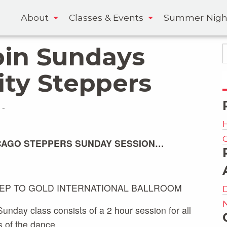
About
Classes & Events
Summer Nigh
pin Sundays
ity Steppers
-
CAGO STEPPERS SUNDAY SESSION…
TEP TO GOLD INTERNATIONAL BALLROOM
unday class consists of a 2 hour session for all
s of the dance