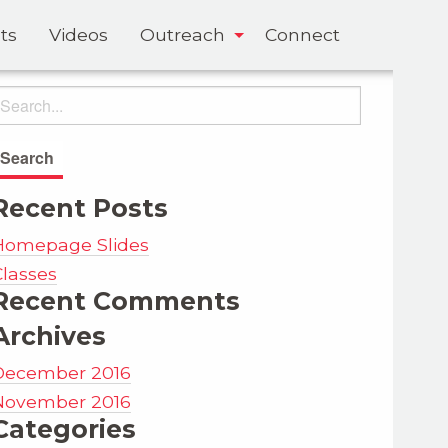
ts
Videos
Outreach
Connect
Recent Posts
Homepage Slides
Classes
Recent Comments
Archives
December 2016
November 2016
Categories