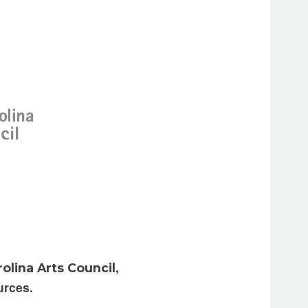
,
olina Arts Council
urces.