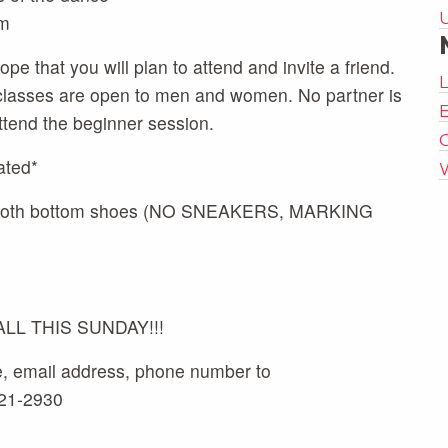
m
pe that you will plan to attend and invite a friend.
classes are open to men and women. No partner is
E
ttend the beginner session.
ated*
 smooth bottom shoes (NO SNEAKERS, MARKING
L THIS SUNDAY!!!
e, email address, phone number to
521-2930