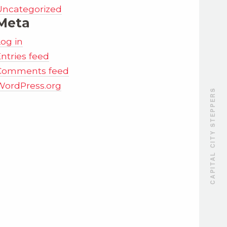
Uncategorized
Meta
Log in
ntries feed
Comments feed
WordPress.org
CAPITAL CITY STEPPERS