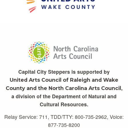
Capital City Steppers is supported by
United Arts Council of Raleigh and Wake
,
County and the North Carolina Arts Council
a division of the Department of Natural and
Cultural Resources.
Relay Service: 711, TDD/TTY: 800-735-2962, Voice:
877-735-8200