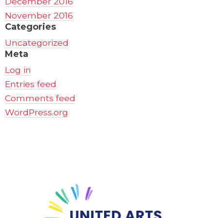
December 2016
November 2016
Categories
Uncategorized
Meta
Log in
Entries feed
Comments feed
WordPress.org