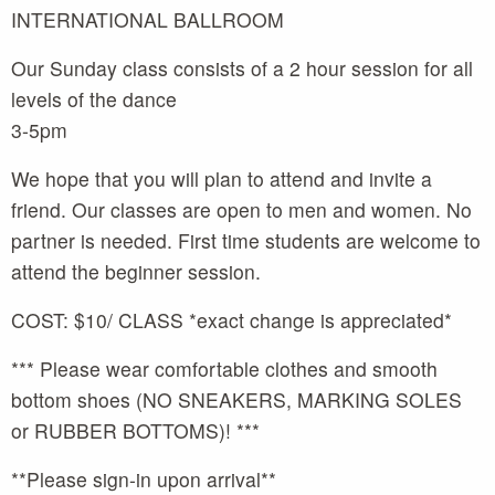
INTERNATIONAL BALLROOM
Our Sunday class consists of a 2 hour session for all
levels of the dance
3-5pm
We hope that you will plan to attend and invite a
friend. Our classes are open to men and women. No
partner is needed. First time students are welcome to
attend the beginner session.
COST: $10/ CLASS *exact change is appreciated*
*** Please wear comfortable clothes and smooth
bottom shoes (NO SNEAKERS, MARKING SOLES
or RUBBER BOTTOMS)! ***
**Please sign-in upon arrival**