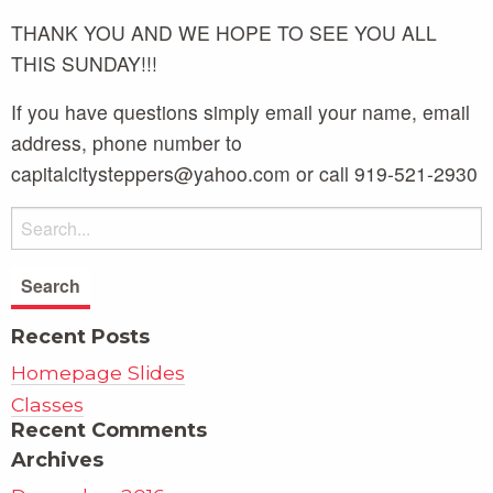
THANK YOU AND WE HOPE TO SEE YOU ALL
THIS SUNDAY!!!
If you have questions simply email your name, email
address, phone number to
capitalcitysteppers@yahoo.com or call 919-521-2930
Recent Posts
Homepage Slides
Classes
Recent Comments
Archives