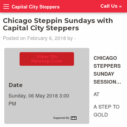
Capital City Steppers
Call Us »
Chicago Steppin Sundays with
Capital City Steppers
Posted on February 6, 2018 by -
View On
CHICAGO
Meetup.com
STEPPERS
SUNDAY
SESSION…
Date
AT
Sunday, 06 May 2018 3:00
PM
A STEP TO
GOLD
Supported By: