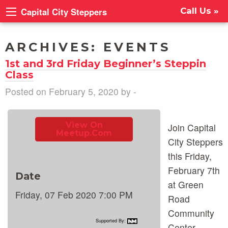
Capital City Steppers
Call Us »
ARCHIVES:
EVENTS
1st and 3rd Friday Beginner’s Steppin
Class
Posted on February 5, 2020 by -
View On
Join Capital
Meetup.com
City Steppers
this Friday,
February 7th
Date
at Green
Friday, 07 Feb 2020 7:00 PM
Road
Community
Supported By:
Center