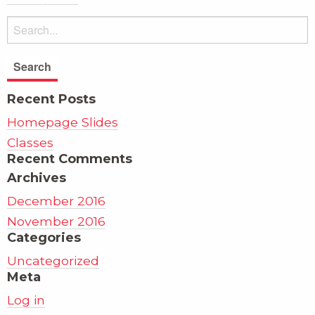
Recent Posts
Homepage Slides
Classes
Recent Comments
Archives
December 2016
November 2016
Categories
Uncategorized
Meta
Log in