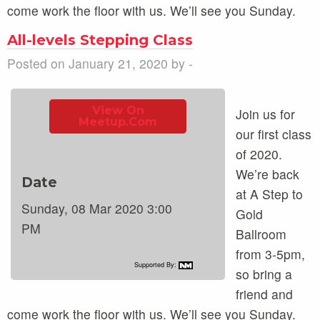
come work the floor with us. We’ll see you Sunday.
All-levels Stepping Class
Posted on January 21, 2020 by -
View On
Join us for
Meetup.com
our first class
of 2020.
We’re back
Date
at A Step to
Sunday, 08 Mar 2020 3:00
Gold
PM
Ballroom
from 3-5pm,
Supported By:
so bring a
friend and
come work the floor with us. We’ll see you Sunday.