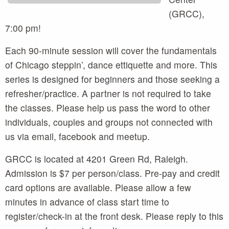
(GRCC),
7:00 pm!
Each 90-minute session will cover the fundamentals
of Chicago steppin’, dance ettiquette and more. This
series is designed for beginners and those seeking a
refresher/practice. A partner is not required to take
the classes. Please help us pass the word to other
individuals, couples and groups not connected with
us via email, facebook and meetup.
GRCC is located at 4201 Green Rd, Raleigh.
Admission is $7 per person/class. Pre-pay and credit
card options are available. Please allow a few
minutes in advance of class start time to
register/check-in at the front desk. Please reply to this