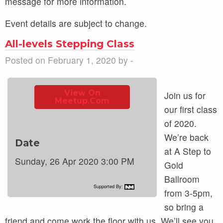
message for more information.
Event details are subject to change.
All-levels Stepping Class
Posted on February 1, 2020 by -
View On
Join us for
Meetup.com
our first class
of 2020.
We’re back
Date
at A Step to
Sunday, 26 Apr 2020 3:00 PM
Gold
Ballroom
Supported By:
from 3-5pm,
so bring a
friend and come work the floor with us. We’ll see you