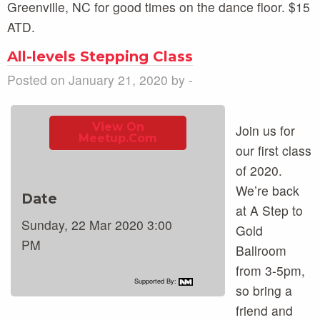
Greenville, NC for good times on the dance floor. $15
ATD.
All-levels Stepping Class
Posted on January 21, 2020 by -
View On
Join us for
Meetup.com
our first class
of 2020.
We’re back
Date
at A Step to
Sunday, 22 Mar 2020 3:00
Gold
PM
Ballroom
from 3-5pm,
Supported By:
so bring a
friend and