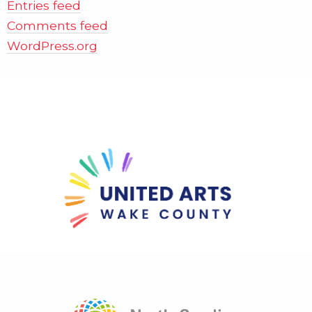
Entries feed
Comments feed
WordPress.org