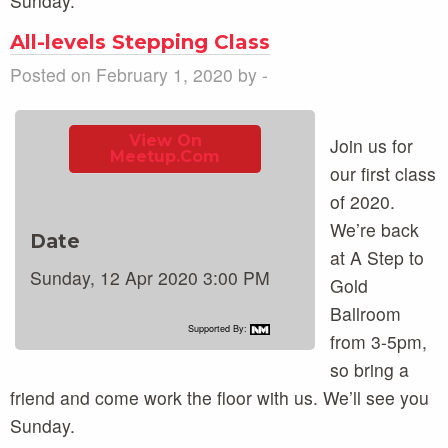
Sunday.
All-levels Stepping Class
Posted on February 1, 2020 by -
View On
Join us for
Meetup.com
our first class
of 2020.
We’re back
Date
at A Step to
Sunday, 12 Apr 2020 3:00 PM
Gold
Ballroom
Supported By:
from 3-5pm,
so bring a
friend and come work the floor with us. We’ll see you
Sunday.