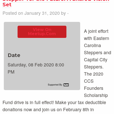
Set
Posted on January 31, 2020 by -
View On
A joint effort
Meetup.com
with Eastern
Carolina
Steppers and
Date
Capital City
Saturday, 08 Feb 2020 8:00
Steppers.
PM
The 2020
CCS
Supported By:
Founders
Scholarship
Fund drive is in full effect! Make your tax deductible
donations now and join us on February 8th in