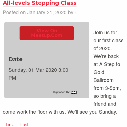
All-levels Stepping Class
Posted on January 21, 2020 by -
View On
Join us for
Meetup.com
our first class
of 2020.
We’re back
Date
at A Step to
Sunday, 01 Mar 2020 3:00
Gold
PM
Ballroom
from 3-5pm,
Supported By:
so bring a
friend and
come work the floor with us. We’ll see you Sunday.
First
Last