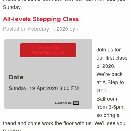
Sunday.
All-levels Stepping Class
Posted on February 1, 2020 by -
View On
Join us for
Meetup.com
our first class
of 2020.
We’re back
Date
at A Step to
Sunday, 19 Apr 2020 3:00 PM
Gold
Ballroom
Supported By:
from 3-5pm,
so bring a
friend and come work the floor with us. We’ll see you