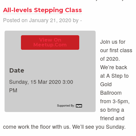
All-levels Stepping Class
Posted on January 21, 2020 by -
View On
Join us for
Meetup.com
our first class
of 2020.
We’re back
Date
at A Step to
Sunday, 15 Mar 2020 3:00
Gold
PM
Ballroom
from 3-5pm,
Supported By:
so bring a
friend and
come work the floor with us. We’ll see you Sunday.