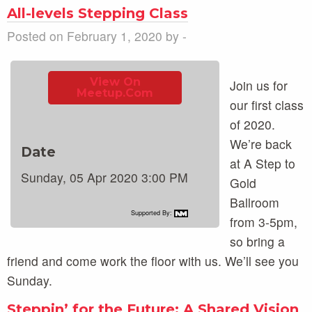
All-levels Stepping Class
Posted on February 1, 2020 by -
View On
Join us for
Meetup.com
our first class
of 2020.
We’re back
Date
at A Step to
Sunday, 05 Apr 2020 3:00 PM
Gold
Ballroom
Supported By:
from 3-5pm,
so bring a
friend and come work the floor with us. We’ll see you
Sunday.
Steppin’ for the Future: A Shared Vision