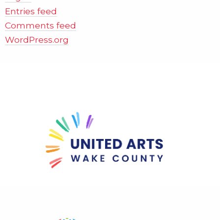
Entries feed
Comments feed
WordPress.org