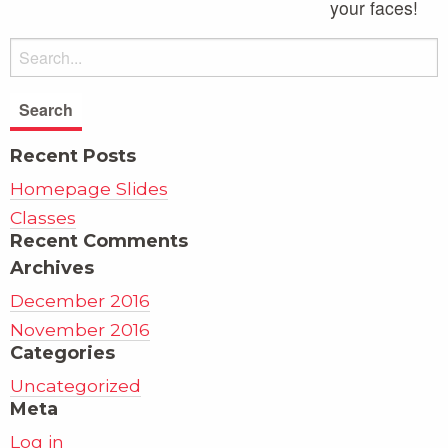
your faces!
Recent Posts
Homepage Slides
Classes
Recent Comments
Archives
December 2016
November 2016
Categories
Uncategorized
Meta
Log in