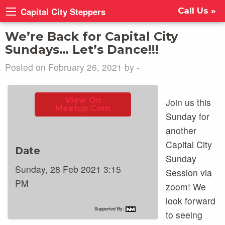
Capital City Steppers
Call Us »
We’re Back for Capital City
Sundays… Let’s Dance!!!
Posted on February 26, 2021 by -
View On
Join us this
Meetup.com
Sunday for
another
Capital City
Date
Sunday
Sunday, 28 Feb 2021 3:15
Session via
PM
zoom! We
look forward
Supported By:
to seeing