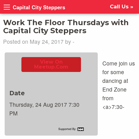
Capital City Steppers
Call Us »
Work The Floor Thursdays with
Capital City Steppers
Posted on May 24, 2017 by -
View On
Come join us
Meetup.com
for some
dancing at
End Zone
Date
from
Thursday, 24 Aug 2017 7:30
<a>7:30-
PM
Supported By: