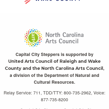
Capital City Steppers is supported by
United Arts Council of Raleigh and Wake
,
County and the North Carolina Arts Council
a division of the Department of Natural and
Cultural Resources.
Relay Service: 711, TDD/TTY: 800-735-2962, Voice:
877-735-8200