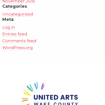
November 2016
Categories
Uncategorized
Meta
Log in
Entries feed
Comments feed
WordPress.org