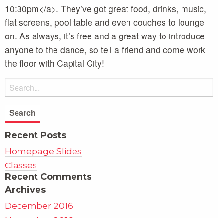
10:30pm</a>. They’ve got great food, drinks, music,
flat screens, pool table and even couches to lounge
on. As always, it’s free and a great way to introduce
anyone to the dance, so tell a friend and come work
the floor with Capital City!
Recent Posts
Homepage Slides
Classes
Recent Comments
Archives
December 2016